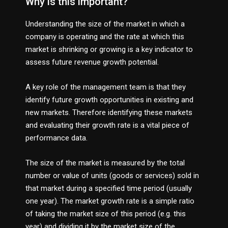
Why is this important?
Understanding the size of the market in which a
company is operating and the rate at which this
market is shrinking or growing is a key indicator to
assess future revenue growth potential.
A key role of the management team is that they
identify future growth opportunities in existing and
new markets. Therefore identifying these markets
and evaluating their growth rate is a vital piece of
performance data.
The size of the market is measured by the total
number or value of units (goods or services) sold in
that market during a specified time period (usually
one year). The market growth rate is a simple ratio
of taking the market size of this period (e.g. this
year) and dividing it by the market size of the