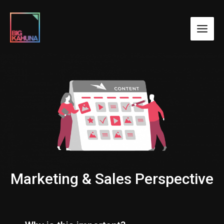
Marketing & Sales Perspective