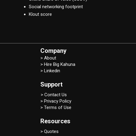
Social networking footprint
Klout score
Company
> About
> Hire Big Kahuna
> Linkedin
Support
> Contact Us
> Privacy Policy
> Terms of Use
Resources
> Quotes