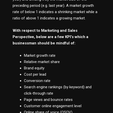
preceding period (e.g. last year). A market growth
rate of below 1 indicates a shrinking market while a
ratio of above 1 indicates a growing market.
With respect to Marketing and Sales
Perspective, below are a few KPI’s which a
businessman should be mindful of:
Market growth rate
Relative market share
Brand equity
Cost per lead
Conversion rate
Search engine rankings (by keyword) and
click-through rate
Page views and bounce rates
Customer online engagement level
Online share of voice (OSOV)